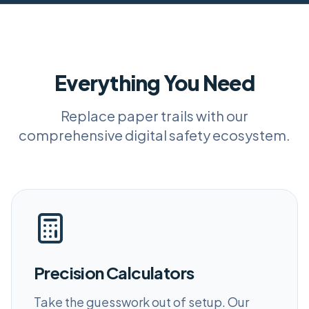
Everything You Need
Replace paper trails with our
comprehensive digital safety ecosystem.
Precision Calculators
Take the guesswork out of setup. Our