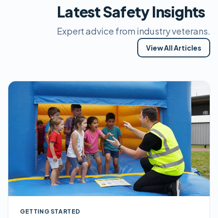
Latest Safety Insights
Expert advice from industry veterans.
View All Articles
GETTING STARTED