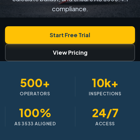
compliance.
Start Free Trial
View Pricing
500+
10k+
OPERATORS
INSPECTIONS
100%
24/7
AS 3533 ALIGNED
ACCESS