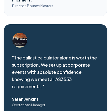
Director, Bounce Masters
"The ballast calculator alone is worth the
subscription. We set up at corporate
events with absolute confidence
knowing we meet all AS3533
requirements."
Sarah Jenkins
Operations Manager