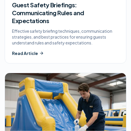
Guest Safety Briefings:
Communicating Rules and
Expectations
Effective safety briefing techniques, communication
strategies, and best practices for ensuring guests
understand rules and safety expectations.
Read Article