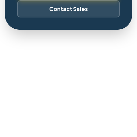
Contact Sales