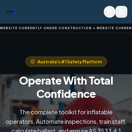
ON • WEBSITE CURRENTLY UNDER CONSTRUCTION • WEBSITE C
Australia's #1 Safety Platform
Operate With Total
Confidence
The complete toolkit for inflatable
operators. Automate inspections, train staff,
calculate ballast, and ensure AS 3533.4.1