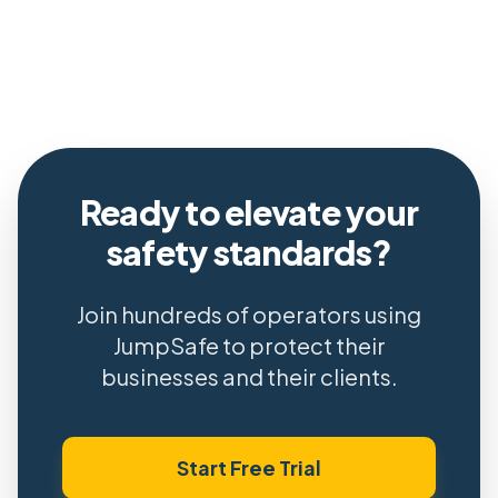
Ready to elevate your
safety standards?
Join hundreds of operators using
JumpSafe to protect their
businesses and their clients.
Start Free Trial