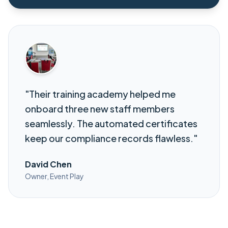
"Their training academy helped me
onboard three new staff members
seamlessly. The automated certificates
keep our compliance records flawless."
David Chen
Owner, Event Play