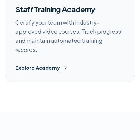
Staff Training Academy
Certify your team with industry-
approved video courses. Track progress
and maintain automated training
records.
Explore Academy