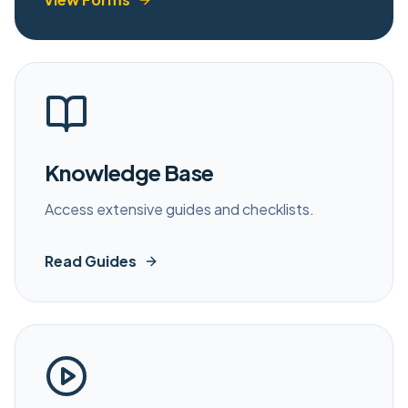
Knowledge Base
Access extensive guides and checklists.
Read Guides