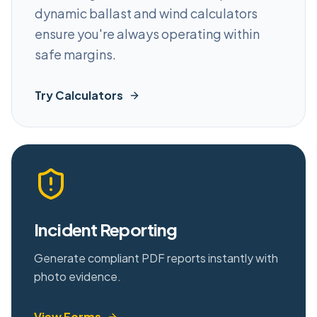
dynamic ballast and wind calculators
ensure you're always operating within
safe margins.
Try Calculators
Incident Reporting
Generate compliant PDF reports instantly with
photo evidence.
View Forms