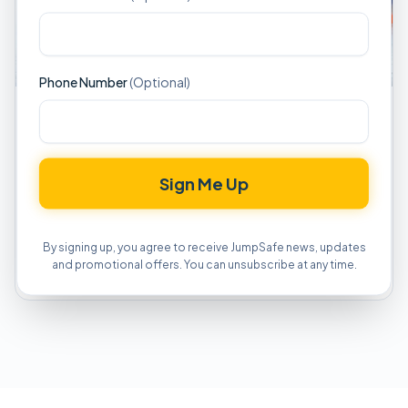
Phone Number
(Optional)
MAINTENANCE AND REPAIRS
Seasonal Maintenance: Preparing
Equipment for Storage and Reopening
Sign Me Up
Comprehensive guide to seasonal maintenance
procedures, proper storage techniques, and pre-
season inspection protocols for inflatable equipment.
By signing up, you agree to receive JumpSafe news, updates
and promotional offers. You can unsubscribe at any time.
Read Article