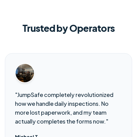
Trusted by Operators
"JumpSafe completely revolutionized
how we handle daily inspections. No
more lost paperwork, and my team
actually completes the forms now."
Michael T.